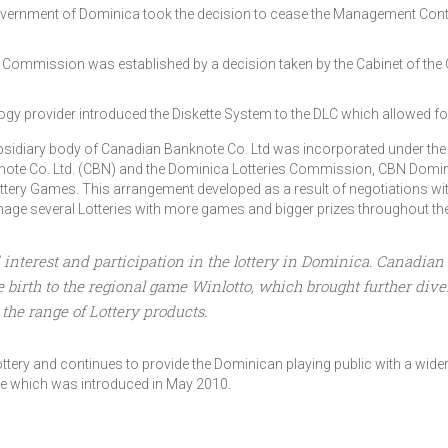
 Government of Dominica took the decision to cease the Management Cont
s Commission was established by a decision taken by the Cabinet of t
ogy provider introduced the Diskette System to the DLC which allowed f
bsidiary body of Canadian Banknote Co. Ltd was incorporated under th
te Co. Ltd. (CBN) and the Dominica Lotteries Commission, CBN Domini
ottery Games. This arrangement developed as a result of negotiations w
ge several Lotteries with more games and bigger prizes throughout the 
nterest and participation in the lottery in Dominica. Canadian B
rth to the regional game Winlotto, which brought further diversi
the range of Lottery products.
tery and continues to provide the Dominican playing public with a wider 
ne which was introduced in May 2010.