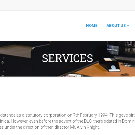
HOME
ABOUT US
SERVICES
tence as a statutory corporation on 7th February 1994. This gave birth
a. However, even before the advent of the DLC, there existed in Domi
nder the direction of then director Mr. Alvin Knight.