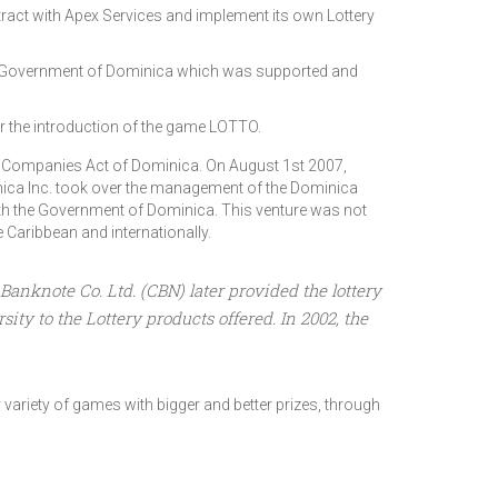
ract with Apex Services and implement its own Lottery
he Government of Dominica which was supported and
or the introduction of the game LOTTO.
e Companies Act of Dominica. On August 1st 2007,
ca Inc. took over the management of the Dominica
ith the Government of Dominica. This venture was not
Caribbean and internationally.
anknote Co. Ltd. (CBN) later provided the lottery
ty to the Lottery products offered. In 2002, the
variety of games with bigger and better prizes, through