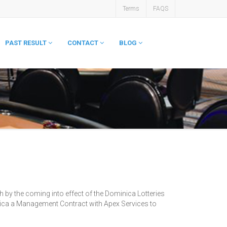
Terms
FAQS
PAST RESULT
CONTACT
BLOG
 by the coming into effect of the Dominica Lotteries
nica a Management Contract with Apex Services to