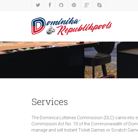
Services
The Dominica Lotteries Commission (DLC) came into exis
Commission Act No. 10 of the Commonwealth of Dominic
manage and sell Instant Ticket Games or Scratch Games u