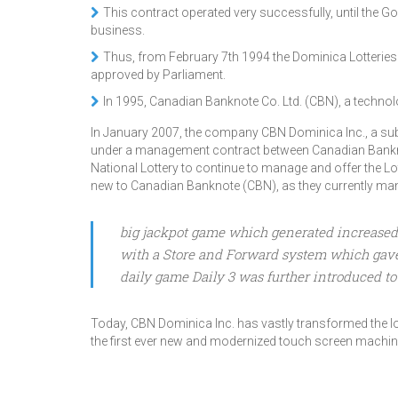
This contract operated very successfully, until the
business.
Thus, from February 7th 1994 the Dominica Lotterie
approved by Parliament.
In 1995, Canadian Banknote Co. Ltd. (CBN), a technol
In January 2007, the company CBN Dominica Inc., a su
under a management contract between Canadian Bankno
National Lottery to continue to manage and offer the L
new to Canadian Banknote (CBN), as they currently mana
big jackpot game which generated increased i
with a Store and Forward system which gave bi
daily game Daily 3 was further introduced to 
Today, CBN Dominica Inc. has vastly transformed the lot
the first ever new and modernized touch screen machi