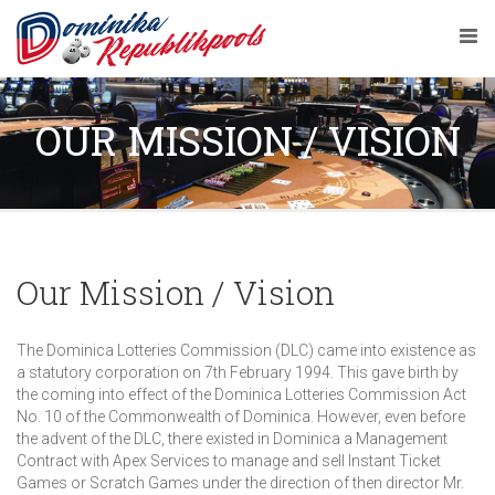
OUR MISSION / VISION
Our Mission / Vision
The Dominica Lotteries Commission (DLC) came into existence as
a statutory corporation on 7th February 1994. This gave birth by
the coming into effect of the Dominica Lotteries Commission Act
No. 10 of the Commonwealth of Dominica. However, even before
the advent of the DLC, there existed in Dominica a Management
Contract with Apex Services to manage and sell Instant Ticket
Games or Scratch Games under the direction of then director Mr.