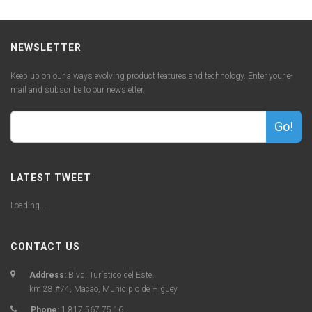
NEWSLETTER
Keep up on our always evolving product features and technology. Enter your e-
mail and subscribe to our newsletter.
Go!
LATEST TWEET
Loading...
CONTACT US
Address:
Blvd. Turístico del Este,
km 28 #74, Macao, Municipio de Higüey
Phone:
1 817 567 75 16