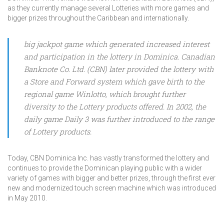
as they currently manage several Lotteries with more games and
bigger prizes throughout the Caribbean and internationally.
big jackpot game which generated increased interest
and participation in the lottery in Dominica. Canadian
Banknote Co. Ltd. (CBN) later provided the lottery with
a Store and Forward system which gave birth to the
regional game Winlotto, which brought further
diversity to the Lottery products offered. In 2002, the
daily game Daily 3 was further introduced to the range
of Lottery products.
Today, CBN Dominica Inc. has vastly transformed the lottery and
continues to provide the Dominican playing public with a wider
variety of games with bigger and better prizes, through the first ever
new and modernized touch screen machine which was introduced
in May 2010.