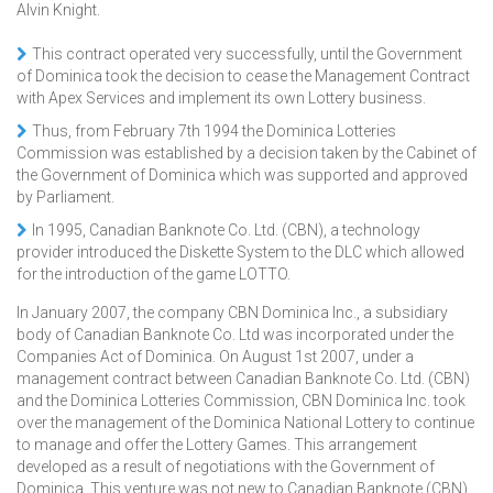
Alvin Knight.
This contract operated very successfully, until the Government
of Dominica took the decision to cease the Management Contract
with Apex Services and implement its own Lottery business.
Thus, from February 7th 1994 the Dominica Lotteries
Commission was established by a decision taken by the Cabinet of
the Government of Dominica which was supported and approved
by Parliament.
In 1995, Canadian Banknote Co. Ltd. (CBN), a technology
provider introduced the Diskette System to the DLC which allowed
for the introduction of the game LOTTO.
In January 2007, the company CBN Dominica Inc., a subsidiary
body of Canadian Banknote Co. Ltd was incorporated under the
Companies Act of Dominica. On August 1st 2007, under a
management contract between Canadian Banknote Co. Ltd. (CBN)
and the Dominica Lotteries Commission, CBN Dominica Inc. took
over the management of the Dominica National Lottery to continue
to manage and offer the Lottery Games. This arrangement
developed as a result of negotiations with the Government of
Dominica. This venture was not new to Canadian Banknote (CBN),